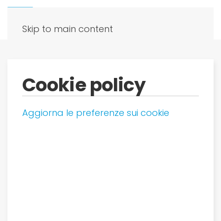
Skip to main content
Cookie policy
Aggiorna le preferenze sui cookie