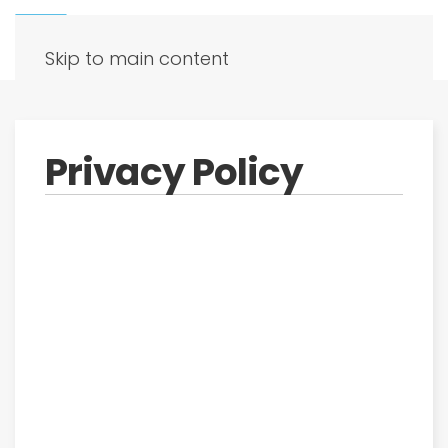
Skip to main content
Privacy Policy